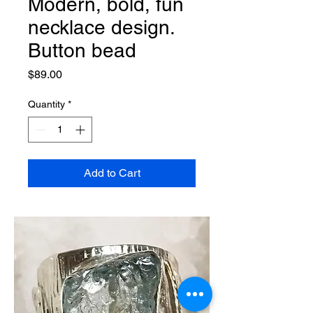
Modern, bold, fun
necklace design.
Button bead
Price
$89.00
Quantity
*
Add to Cart