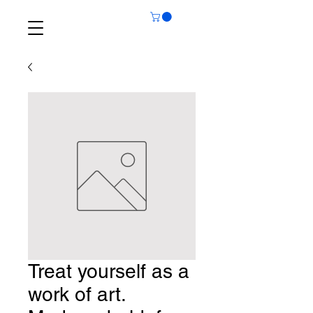
Treat yourself as a
work of art.