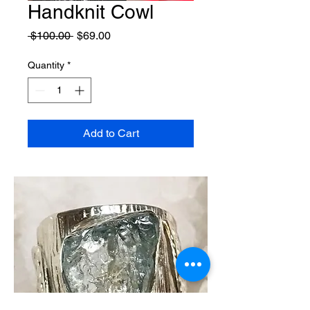
Handknit Cowl
Regular
Sale
 $100.00 
$69.00
Price
Price
Quantity
*
Add to Cart