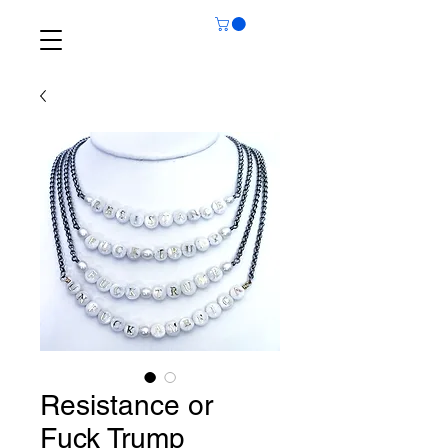
Resistance or
Fuck Trump