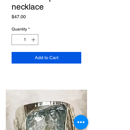
necklace
Price
$47.00
Quantity
*
Add to Cart