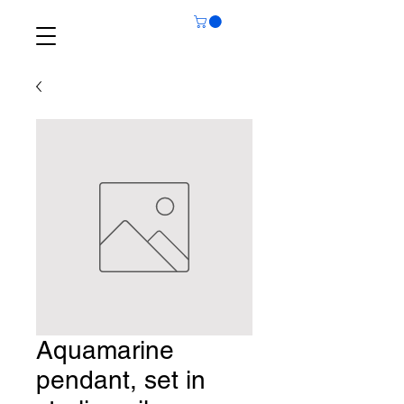
Aquamarine
pendant, set in