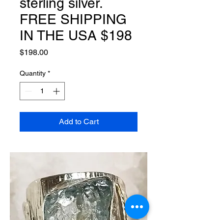
sterling silver.
FREE SHIPPING
IN THE USA $198
Price
$198.00
Quantity
*
Add to Cart